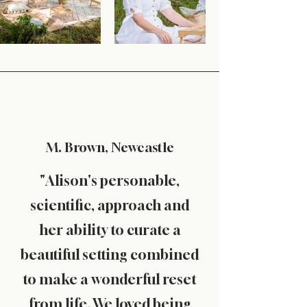
M. Brown, Newcastle
"Alison's personable,
scientific, approach and
her ability to curate a
beautiful setting combined
to make a wonderful reset
from life. We loved being