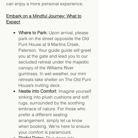
can enjoy a more personal experience.
Embark on a Mindful Journey: What to
Expect
Where to Park:
Upon arrival, please
park on the street opposide the Old
Punt House at 9 Martins Creek,
Paterson. Your guide guide will greet
you at the gate and lead you to our
secluded retreat under the majestic
canopy of the Williams River
gumtrees. In wet weather, our mini
retreats take shelter on The Old Punt
House’s inviting deck.
Nestle into Comfort
: Imagine yourself
sinking into plush cushions and soft
rugs, surrounded by the soothing
embrace of nature. For those who
prefer a different seating
arrangement, simply let us know
when booking. We’re here to ensure
your comfort is paramount.
Digital Detox
: Dive deep into