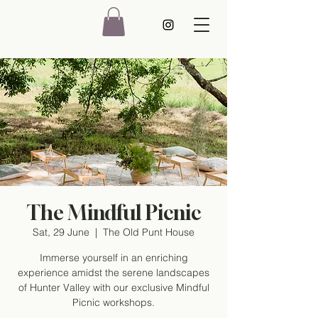
The Mindful Picnic
Sat, 29 June
  |  
The Old Punt House
Immerse yourself in an enriching
experience amidst the serene landscapes
of Hunter Valley with our exclusive Mindful
Picnic workshops.