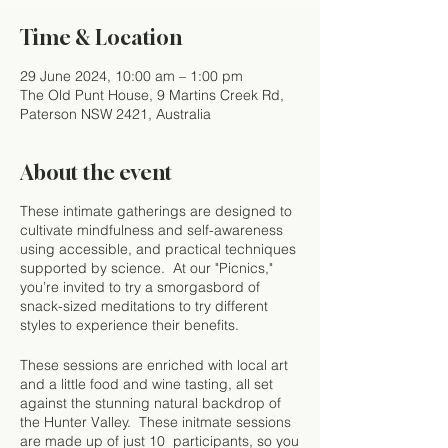
Time & Location
29 June 2024, 10:00 am – 1:00 pm
The Old Punt House, 9 Martins Creek Rd,
Paterson NSW 2421, Australia
About the event
These intimate gatherings are designed to
cultivate mindfulness and self-awareness
using accessible, and practical techniques
supported by science. At our "Picnics,"
you’re invited to try a smorgasbord of
snack-sized meditations to try different
styles to experience their benefits.
These sessions are enriched with local art
and a little food and wine tasting, all set
against the stunning natural backdrop of
the Hunter Valley. These initmate sessions
are made up of just 10 participants, so you