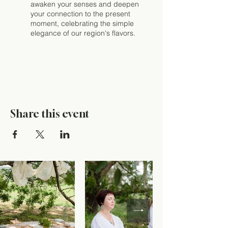
awaken your senses and deepen
your connection to the present
moment, celebrating the simple
elegance of our region's flavors.
Share this event