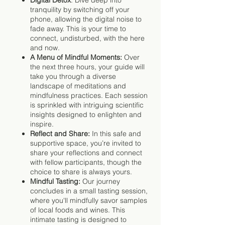
tranquility by switching off your
phone, allowing the digital noise to
fade away. This is your time to
connect, undisturbed, with the here
and now.
A Menu of Mindful Moments:
Over
the next three hours, your guide will
take you through a diverse
landscape of meditations and
mindfulness practices. Each session
is sprinkled with intriguing scientific
insights designed to enlighten and
inspire.
Reflect and Share:
In this safe and
supportive space, you’re invited to
share your reflections and connect
with fellow participants, though the
choice to share is always yours.
Mindful Tasting:
Our journey
concludes in a small tasting session,
where you'll mindfully savor samples
of local foods and wines. This
intimate tasting is designed to