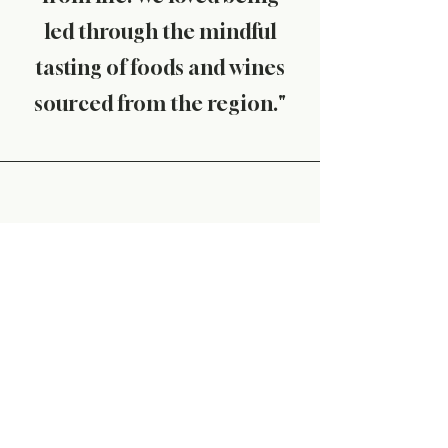
led through the mindful
tasting of foods and wines
sourced from the region."
J. Yon, Sydney
"The Mindful Picnic was truly
a transformative
experience. Alison was